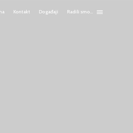
ma
Kontakt
Događaji
Radili smo…