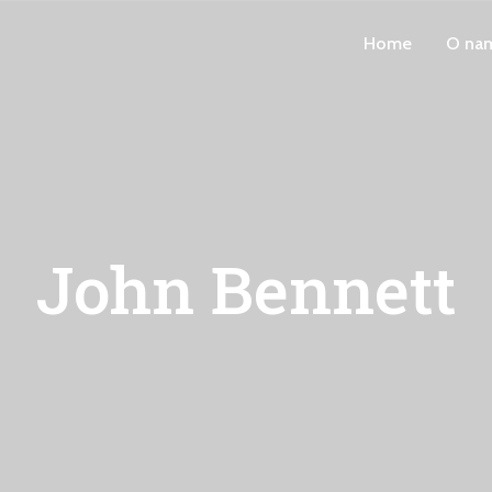
Home
O na
John Bennett