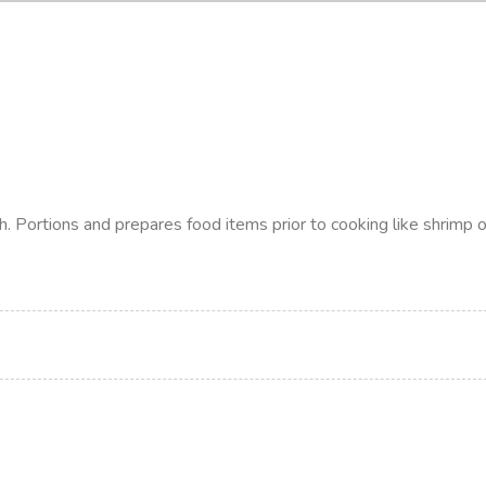
h. Portions and prepares food items prior to cooking like shrimp o