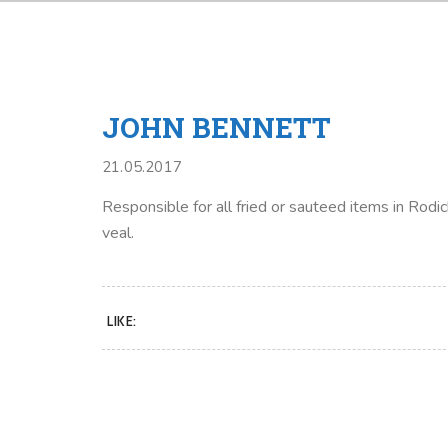
JOHN BENNETT
21.05.2017
Responsible for all fried or sauteed items in Rodic
veal.
LIKE: